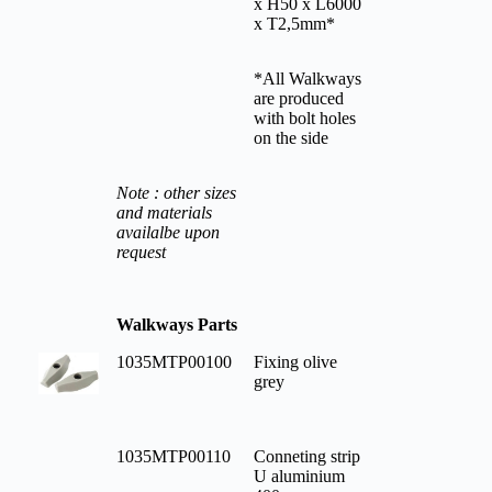
x H50 x L6000
x T2,5mm*
*All Walkways
are produced
with bolt holes
on the side
Note : other sizes
and materials
availalbe upon
request
Walkways Parts
1035MTP00100
Fixing olive
grey
1035MTP00110
Conneting strip
U aluminium