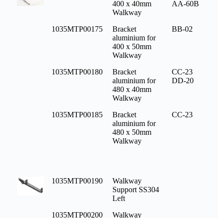
400 x 40mm
AA-60B
Walkway
1035MTP00175
Bracket
BB-02
aluminium for
400 x 50mm
Walkway
1035MTP00180
Bracket
CC-23
aluminium for
DD-20
480 x 40mm
Walkway
1035MTP00185
Bracket
CC-23
aluminium for
480 x 50mm
Walkway
1035MTP00190
Walkway
Support SS304
Left
1035MTP00200
Walkway