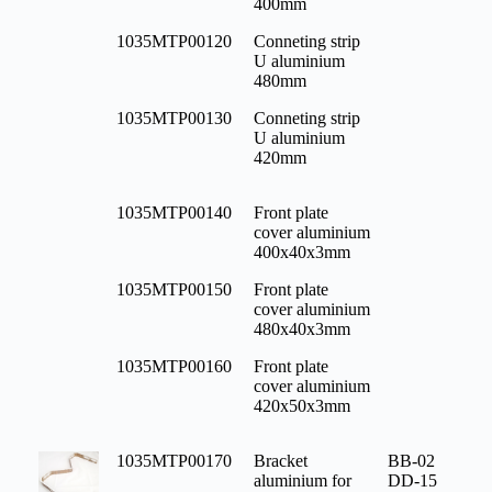
400mm
1035MTP00120
Conneting strip
U aluminium
480mm
1035MTP00130
Conneting strip
U aluminium
420mm
1035MTP00140
Front plate
cover aluminium
400x40x3mm
1035MTP00150
Front plate
cover aluminium
480x40x3mm
1035MTP00160
Front plate
cover aluminium
420x50x3mm
1035MTP00170
Bracket
BB-02
aluminium for
DD-15