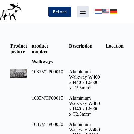
Bel ons
Product
product
Description
Location
picture
number
Walkways
1035MTP00010
Aluminium
Walkway W400
x H40 x L6000
x T2,5mm*
1035MTP00015
Aluminium
Walkway W480
x H40 x L6000
x T2,5mm*
1035MTP00020
Aluminium
Walkway W480